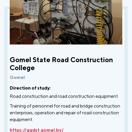
Gomel State Road Construction
College
Gomel
Direction of study:
Road construction and road construction equipment
Training of personnel for road and bridge construction
enterprises, operation and repair of road construction
equipment.
https://ggdst.gomel.by/