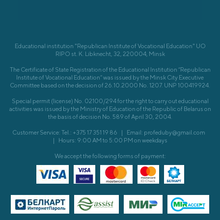
Educational institution "Republican Institute of Vocational Education" UO
RIPO st. K. Libknecht, 32, 220004, Minsk
The Certificate of State Registration of the Educational Institution “Republican
Institute of Vocational Education” was issued by the Minsk City Executive
Committee based on the decision of 26.10.2000 No. 1207. UNP 100419924.
Special permit (license) No. 02100/294 for the right to carry out educational
activities was issued by the Ministry of Education of the Republic of Belarus on
the basis of decision No. 589 of April 30, 2004.
Customer Service: Tel.: +375 17 351 19 86
|
Email: profeduby@gmail.com
|
Hours: 9:00 AM to 5:00 PM on weekdays
We accept the following forms of payment: