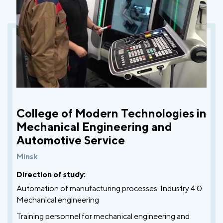
College of Modern Technologies in
Mechanical Engineering and
Automotive Service
Minsk
Direction of study:
Automation of manufacturing processes. Industry 4.0.
Mechanical engineering
Training personnel for mechanical engineering and