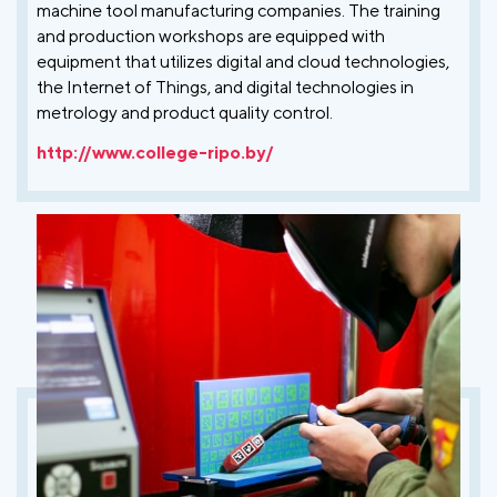
machine tool manufacturing companies. The training
and production workshops are equipped with
equipment that utilizes digital and cloud technologies,
the Internet of Things, and digital technologies in
metrology and product quality control.
http://www.college-ripo.by/