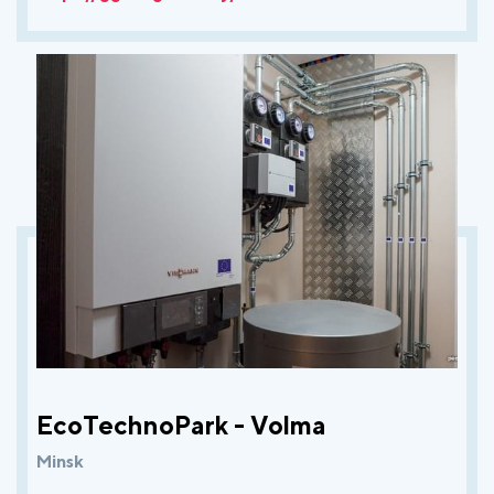
EcoTechnoPark - Volma
Minsk