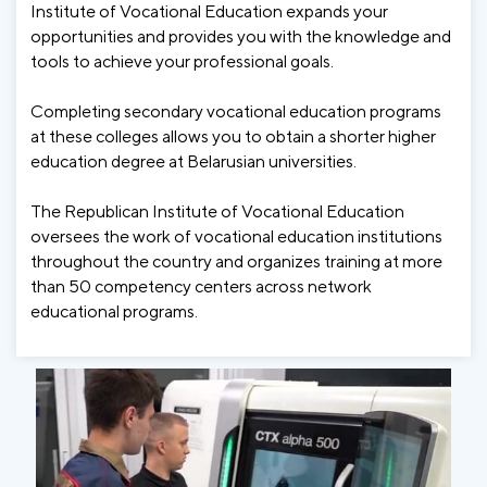
Institute of Vocational Education expands your
opportunities and provides you with the knowledge and
tools to achieve your professional goals.
Completing secondary vocational education programs
at these colleges allows you to obtain a shorter higher
education degree at Belarusian universities.
The Republican Institute of Vocational Education
oversees the work of vocational education institutions
throughout the country and organizes training at more
than 50 competency centers across network
educational programs.