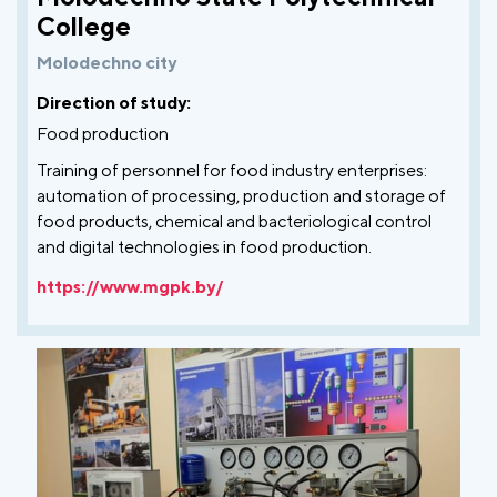
College
Molodechno city
Direction of study:
Food production
Training of personnel for food industry enterprises:
automation of processing, production and storage of
food products, chemical and bacteriological control
and digital technologies in food production.
https://www.mgpk.by/