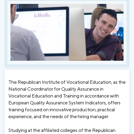
The Republican Institute of Vocational Education, as the
National Coordinator for Quality Assurance in
Vocational Education and Training in accordance with
European Quality Assurance System Indicators, offers
training focused on innovative production, practical
experience, and the needs of the hiring manager.
Studying at the affiliated colleges of the Republican