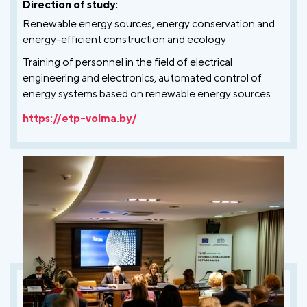
Direction of study:
Renewable energy sources, energy conservation and
energy-efficient construction and ecology
Training of personnel in the field of electrical
engineering and electronics, automated control of
energy systems based on renewable energy sources.
https://etp-volma.by/