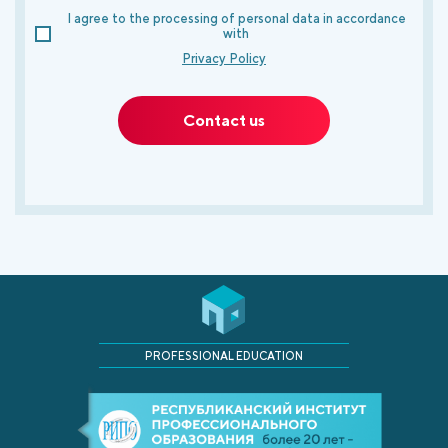
I agree to the processing of personal data in accordance
with
Privacy Policy
Contact us
PROFESSIONAL EDUCATION