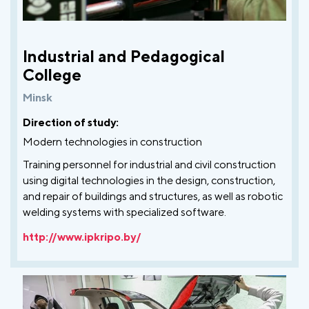
Industrial and Pedagogical
College
Minsk
Direction of study:
Modern technologies in construction
Training personnel for industrial and civil construction
using digital technologies in the design, construction,
and repair of buildings and structures, as well as robotic
welding systems with specialized software.
http://www.ipkripo.by/