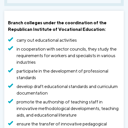
Branch colleges under the coordination of the
Republican Institute of Vocational Education:
carry out educational activities
in cooperation with sector councils, they study the
requirements for workers and specialists in various
industries
participate in the development of professional
standards
develop draft educational standards and curriculum
documentation
promote the authorship of teaching staff in
innovative methodological developments, teaching
aids, and educational literature
ensure the transfer of innovative pedagogical