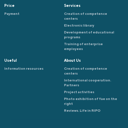
Price
Services
Payment
Creation of competence
centers
Electronic library
Development of educational
programs
Training of enterprise
employees
Useful
About Us
Information resources
Creation of competence
centers
International cooperation.
Partners
Project activities
Photo exhibition of Yae on the
right
Reviews. Life in RIPO