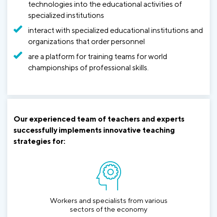
technologies into the educational activities of
specialized institutions
interact with specialized educational institutions and
organizations that order personnel
are a platform for training teams for world
championships of professional skills.
Our experienced team of teachers and experts
successfully implements innovative teaching
strategies for:
Workers and specialists from various
sectors of the economy