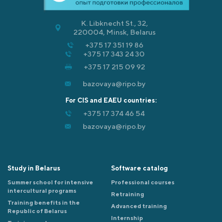
K. Libknecht St., 32,
220004, Minsk, Belarus
+375 17 351 19 86
+375 17 343 24 30
+375 17 215 09 92
bazovaya@ripo.by
For CIS and EAEU countries:
+375 17 374 46 54
bazovaya@ripo.by
Study in Belarus
Software catalog
Summer school for intensive
Professional courses
intercultural programs
Retraining
Training benefits in the
Advanced training
Republic of Belarus
Internship