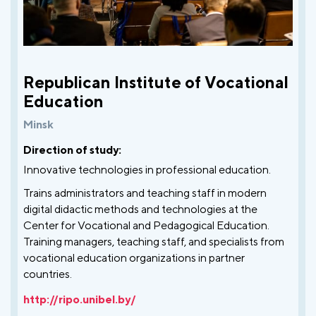
Republican Institute of Vocational
Education
Minsk
Direction of study:
Innovative technologies in professional education.
Trains administrators and teaching staff in modern
digital didactic methods and technologies at the
Center for Vocational and Pedagogical Education.
Training managers, teaching staff, and specialists from
vocational education organizations in partner
countries.
http://ripo.unibel.by/