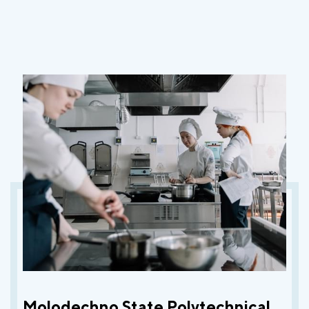
Molodechno State Polytechnical