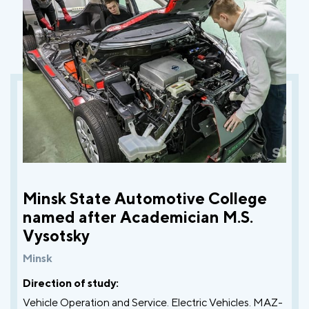
Minsk State Automotive College
named after Academician M.S.
Vysotsky
Minsk
Direction of study:
Vehicle Operation and Service. Electric Vehicles. MAZ-