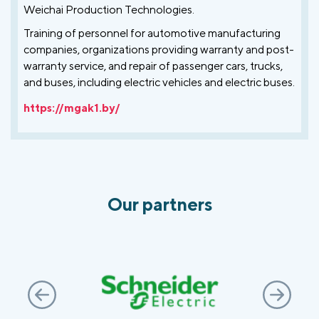
Weichai Production Technologies.
Training of personnel for automotive manufacturing
companies, organizations providing warranty and post-
warranty service, and repair of passenger cars, trucks,
and buses, including electric vehicles and electric buses.
https://mgak1.by/
Our partners