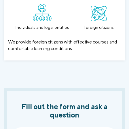
Individuals and legal entities
Foreign citizens
We provide foreign citizens with effective courses and
comfortable learning conditions.
Fill out the form and ask a
question