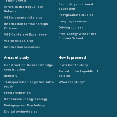
Training costs
Secondary vocational
Arrival in the Republic of
education
Belarus
Postgraduate studies
VET programs in Belarus
Language courses
Information for the Foreign
Driving courses
Citizens
ProfiEnergy Winter and
VET Centers of Excellence
Summer School
Wordskills Belarus
Information resources
Areas of study
How to proceed
Construction. Road and bridge
Invitation to study
construction
Arrival in the Republic of
Industry
Belarus
Transportation. Logistics. Auto
Where to study?
repair
Food production
Renewable Energy. Ecology
Pedagogy and Psychology
Digital technologies