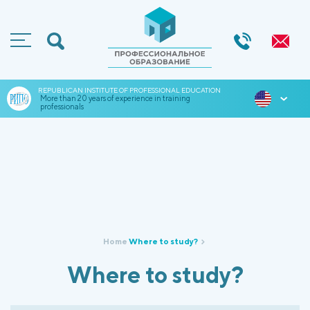
REPUBLICAN INSTITUTE OF PROFESSIONAL EDUCATION
ENG
More than 20 years of experience in training
professionals
Home
Where to study?
Where to study?